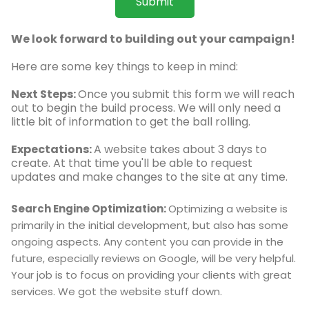
Submit
We look forward to building out your campaign!
Here are some key things to keep in mind:
Next Steps:
Once you submit this form we will reach
out to begin the build process. We will only need a
little bit of information to get the ball rolling.
Expectations:
A website takes about 3 days to
create. At that time you'll be able to request
updates and make changes to the site at any time.
Search Engine Optimization:
Optimizing a website is
primarily in the initial development, but also has some
ongoing aspects. Any content you can provide in the
future, especially reviews on Google, will be very helpful.
Your job is to focus on providing your clients with great
services. We got the website stuff down.