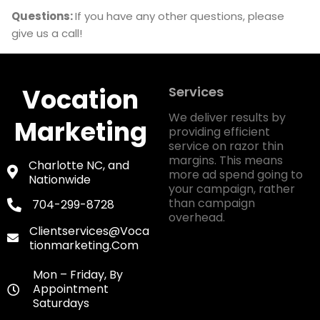
Questions:
If you have any other questions, please
give us a call!
Vocation
Services
We deliver results by
Marketing
providing efficient
service on razor thin
margins. This means
Charlotte NC, and
more ad spend going to
Nationwide
your campaign, rather
than campaign
704-299-8728
overhead.
Clientservices@voca
Tionmarketing.com
Mon – Friday, By
Appointment
Saturdays