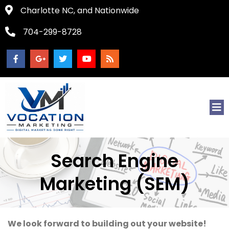
Charlotte NC, and Nationwide
704-299-8728
Search Engine
Marketing (SEM)
We look forward to building out your website!