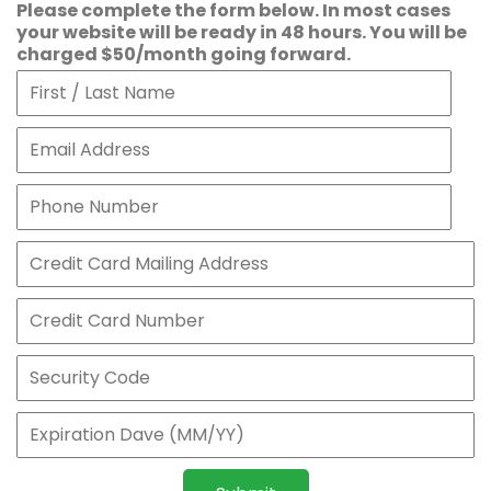
Please complete the form below. In most cases
your website will be ready in 48 hours. You will be
charged $50/month going forward.