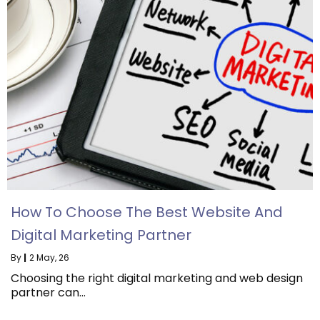
How To Choose The Best Website And
Digital Marketing Partner
By
|
2
May, 26
Choosing the right digital marketing and web design
partner can…