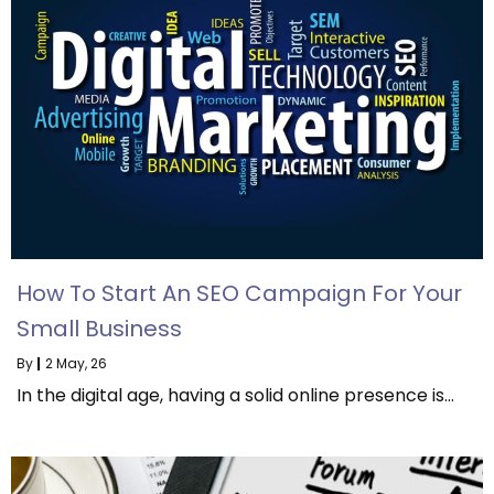
How To Start An SEO Campaign For Your
Small Business
By
|
2
May, 26
In the digital age, having a solid online presence is…