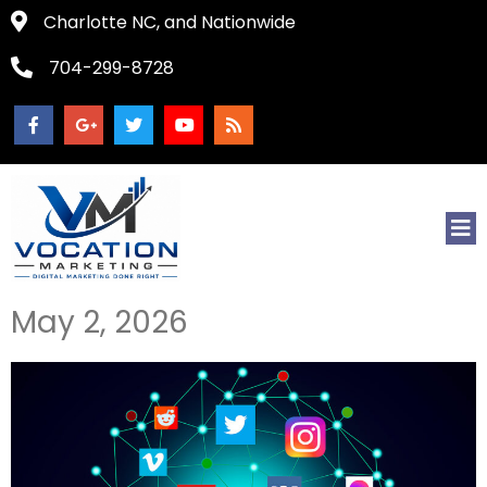
Charlotte NC, and Nationwide
704-299-8728
May 2, 2026