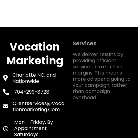
Vocation
Services
We deliver results by
Marketing
providing efficient
service on razor thin
margins. This means
Charlotte NC, and
more ad spend going to
Nationwide
your campaign, rather
than campaign
704-299-8728
overhead.
Clientservices@voca
Tionmarketing.com
Mon – Friday, By
Appointment
Saturdays