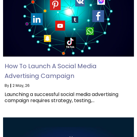
How To Launch A Social Media
Advertising Campaign
By
|
2
May, 26
Launching a successful social media advertising
campaign requires strategy, testing,…